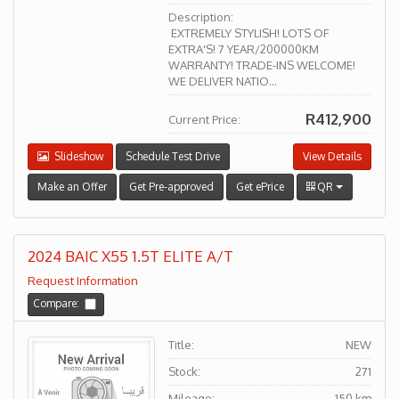
Description:
EXTREMELY STYLISH! LOTS OF
EXTRA'S! 7 YEAR/200000KM
WARRANTY! TRADE-INS WELCOME!
WE DELIVER NATIO...
R412,900
Current Price:
Slideshow
Schedule Test Drive
View Details
Make an Offer
Get Pre-approved
Get ePrice
QR
2024 BAIC X55 1.5T ELITE A/T
Request Information
Compare:
Title:
NEW
Stock:
271
Mileage:
150 km