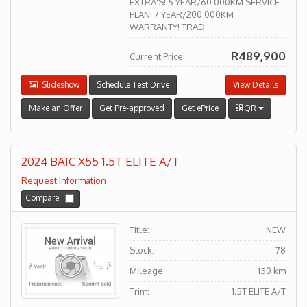
EXTRA'S! 5 YEAR/60 000KM SERVICE
PLAN! 7 YEAR/200 000KM
WARRANTY! TRAD...
R489,900
Current Price:
Slideshow
Schedule Test Drive
View Details
Make an Offer
Get Pre-approved
Get ePrice
QR
2024 BAIC X55 1.5T ELITE A/T
Request Information
Compare:
Title:
NEW
Stock:
78
Mileage:
150 km
Trim:
1.5T ELITE A/T