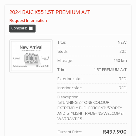
2024 BAIC X55 1.5T PREMIUM A/T
Request Information
Compare:
Title:
NEW
Stock:
205
Mileage:
150 km
Trim:
1.5T PREMIUM A/T
Exterior color:
RED
Interior color:
RED
Description:
STUNNING 2-TONE COLOUR!
EXTREMELY FUEL EFFICIENT! SPORTY
AND STYLISH! TRADE-INS WELCOME!
WARRANTIES ...
R497,900
Current Price: