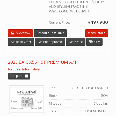
EXTREMELY FUEL EFFICIENT! SPORTY
AND STYLISH! TRADE-INS
WWELCOME! WE DELIVER...
R497,900
Current Price:
Slideshow
Schedule Test Drive
View Details
Make an Offer
Get Pre-approved
Get ePrice
QR
2023 BAIC X55 1.5T PREMIUM A/T
Request Information
Compare:
Title:
CERTIFIED PRE-OWNED
Stock:
SQ4
Mileage:
5,000 km
Trim:
1.5T PREMIUM A/T