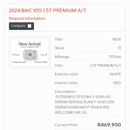
2024 BAIC X55 1.5T PREMIUM A/T
Request Information
Compare:
Title:
NEW
Stock:
13
Mileage:
150 km
Trim:
1.5T PREMIUM A/T
Exterior color:
WHITE
Interior color:
RED
Description:
EXTREMELY STYLISH! 5 YEAR/60
000KM SERVICE PLAN! 7 YEAR/200
000KM WARRANTY! TRADE-INS
WELCOME! WE DE...
R469,900
Current Price: