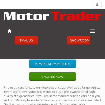
Toggl
menu
Toggle
navigat
EMAIL US
SHOWROOM
VIEW PREMIUM VEHICLES
ENQUIRE NOW
Find used cars for sale on Motortrader.co.za! We have a large vehicle
inventory for everyone who wants to buy a pre-owned car of high
quality at a great price. If you are in the market for used cars near you,
visit our Marketplace where hundreds of used cars for sale are listed.
Get the best car buying experience with Motortrader.co.za!