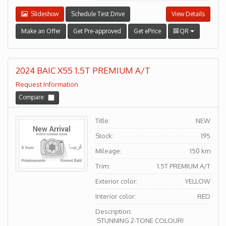
Slideshow
Schedule Test Drive
View Details
Make an Offer
Get Pre-approved
Get ePrice
QR
2024 BAIC X55 1.5T PREMIUM A/T
Request Information
Compare:
Title:
NEW
Stock:
195
Mileage:
150 km
Trim:
1.5T PREMIUM A/T
Exterior color:
YELLOW
Interior color:
RED
Description:
STUNNING 2-TONE COLOUR!