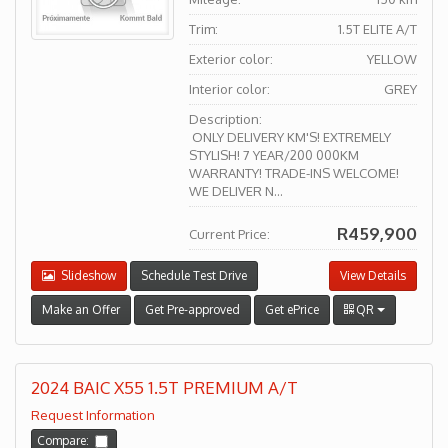
Trim:
1.5T ELITE A/T
Exterior color:
YELLOW
Interior color:
GREY
Description:
ONLY DELIVERY KM'S! EXTREMELY
STYLISH! 7 YEAR/200 000KM
WARRANTY! TRADE-INS WELCOME!
WE DELIVER N...
R459,900
Current Price:
Slideshow
Schedule Test Drive
View Details
Make an Offer
Get Pre-approved
Get ePrice
QR
2024 BAIC X55 1.5T PREMIUM A/T
Request Information
Compare: