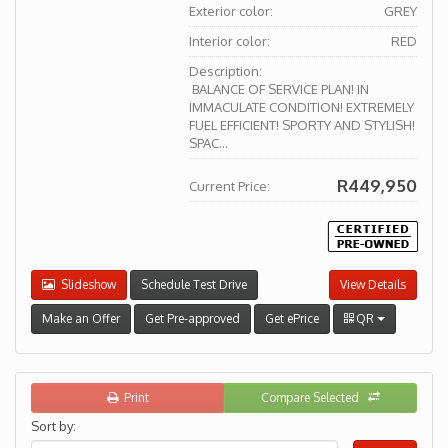
Exterior color:
GREY
Interior color:
RED
Description:
BALANCE OF SERVICE PLAN! IN
IMMACULATE CONDITION! EXTREMELY
FUEL EFFICIENT! SPORTY AND STYLISH!
SPAC...
R449,950
Current Price:
Slideshow
Schedule Test Drive
View Details
Make an Offer
Get Pre-approved
Get ePrice
QR
Print
Compare Selected
Sort by: