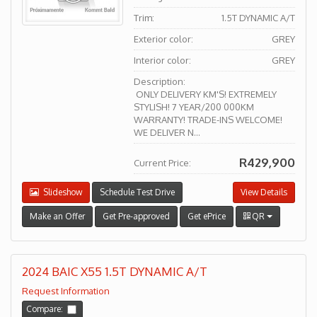
Trim:
1.5T DYNAMIC A/T
Exterior color:
GREY
Interior color:
GREY
Description:
ONLY DELIVERY KM'S! EXTREMELY
STYLISH! 7 YEAR/200 000KM
WARRANTY! TRADE-INS WELCOME!
WE DELIVER N...
R429,900
Current Price:
Slideshow
Schedule Test Drive
View Details
Make an Offer
Get Pre-approved
Get ePrice
QR
2024 BAIC X55 1.5T DYNAMIC A/T
Request Information
Compare: