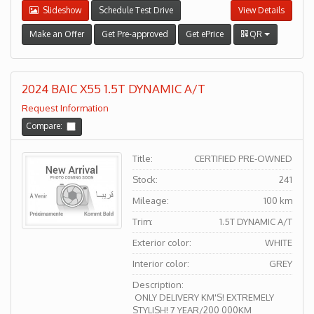
Slideshow
Schedule Test Drive
View Details
Make an Offer
Get Pre-approved
Get ePrice
QR
2024 BAIC X55 1.5T DYNAMIC A/T
Request Information
Compare:
Title:
CERTIFIED PRE-OWNED
Stock:
241
Mileage:
100 km
Trim:
1.5T DYNAMIC A/T
Exterior color:
WHITE
Interior color:
GREY
Description:
ONLY DELIVERY KM'S! EXTREMELY
STYLISH! 7 YEAR/200 000KM