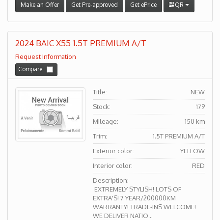
Make an Offer
Get Pre-approved
Get ePrice
QR
2024 BAIC X55 1.5T PREMIUM A/T
Request Information
Compare:
Title:
NEW
Stock:
179
Mileage:
150 km
Trim:
1.5T PREMIUM A/T
Exterior color:
YELLOW
Interior color:
RED
Description:
EXTREMELY STYLISH! LOTS OF
EXTRA'S! 7 YEAR/200000KM
WARRANTY! TRADE-INS WELCOME!
WE DELIVER NATIO...