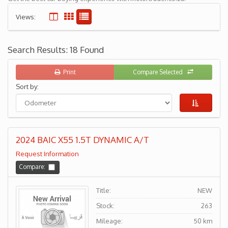
Views:
Search Results: 18 Found
Print
Compare Selected
Sort by:
2024 BAIC X55 1.5T DYNAMIC A/T
Request Information
Compare:
Title:
NEW
Stock:
263
Mileage:
50 km