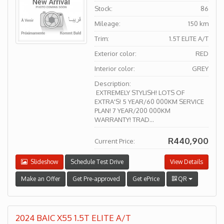
Stock:
86
Mileage:
150 km
Trim:
1.5T ELITE A/T
Exterior color:
RED
Interior color:
GREY
Description:
EXTREMELY STYLISH! LOTS OF
EXTRA'S! 5 YEAR/60 000KM SERVICE
PLAN! 7 YEAR/200 000KM
WARRANTY! TRAD...
R440,900
Current Price:
Slideshow
Schedule Test Drive
View Details
Make an Offer
Get Pre-approved
Get ePrice
QR
2024 BAIC X55 1.5T ELITE A/T