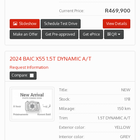
R469,900
Current Price:
Slideshow
Schedule Test Drive
View Details
Make an Offer
Get Pre-approved
Get ePrice
QR
2024 BAIC X55 1.5T DYNAMIC A/T
Request Information
Compare:
Title:
NEW
Stock:
178
Mileage:
150 km
Trim:
1.5T DYNAMIC A/T
Exterior color:
YELLOW
Interior color:
GREY