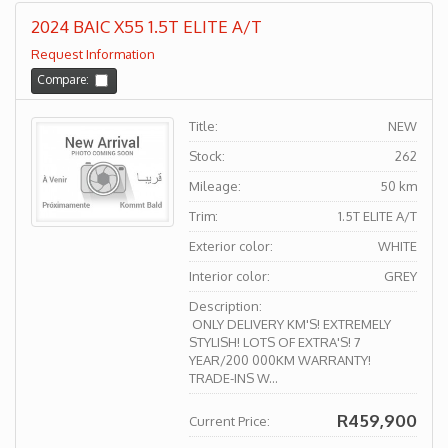
2024 BAIC X55 1.5T ELITE A/T
Request Information
Compare:
Title:
NEW
Stock:
262
Mileage:
50 km
Trim:
1.5T ELITE A/T
Exterior color:
WHITE
Interior color:
GREY
Description:
ONLY DELIVERY KM'S! EXTREMELY
STYLISH! LOTS OF EXTRA'S! 7
YEAR/200 000KM WARRANTY!
TRADE-INS W...
R459,900
Current Price: