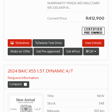
WARRANTY! TRADE-INS WELCOME!
WE DELIVER N...
R412,900
Current Price:
Slideshow
Schedule Test Drive
View Details
Make an Offer
Get Pre-approved
Get ePrice
QR
2024 BAIC X55 1.5T DYNAMIC A/T
Request Information
Compare:
Title:
NEW
Stock:
348
Mileage:
100 km