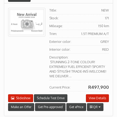
Title:
NEW
Stock:
171
Mileage:
150 km
Trim:
1.5T PREMIUM A/T
Exterior color:
GREY
Interior color:
RED
Description:
STUNNING 2-TONE COLOUR!
EXTREMELY FUEL EFFICIENT! SPORTY
AND STYLISH! TRADE-INS WELCOME!
WE DELIVER ...
R497,900
Current Price:
Slideshow
Schedule Test Drive
View Details
Make an Offer
Get Pre-approved
Get ePrice
QR