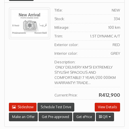
Title:
NEW
Stock:
334
Mileage:
100 km
Trim:
1.5T DYNAMIC A/T
Exterior color:
RED
Interior color:
GREY
Description:
ONLY DELIVERY KM'S! EXTREMELY
STYLISH! SPACIOUS AND
COMFORTABLE! 7 YEAR/200 000KM
WARRANTY! TRADE...
R412,900
Current Price:
Slideshow
Schedule Test Drive
View Details
Make an Offer
Get Pre-approved
Get ePrice
QR