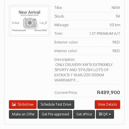
Title:
NEW
Stock:
94
Mileage:
50 km
Trim:
1.5T PREMIUM A/T
Exterior color:
RED
Interior color:
RED
Description:
ONLY DELIVERY KM'S! EXTREMELY
SPORTY AND STYLISH! LOTS OF
EXTRA'S! 7 YEAR/200 000KM
WARRANTY! ...
R489,900
Current Price:
Slideshow
Schedule Test Drive
View Details
Make an Offer
Get Pre-approved
Get ePrice
QR