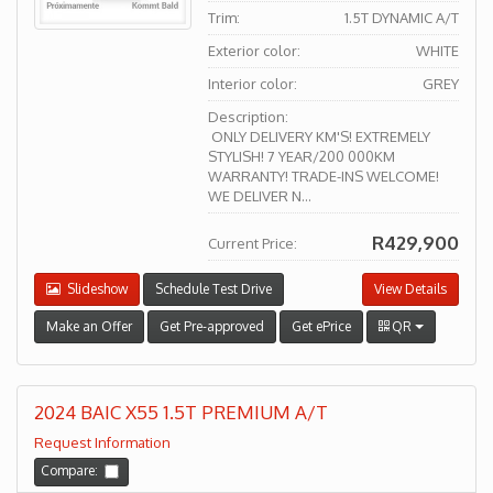
Trim:
1.5T DYNAMIC A/T
Exterior color:
WHITE
Interior color:
GREY
Description:
ONLY DELIVERY KM'S! EXTREMELY
STYLISH! 7 YEAR/200 000KM
WARRANTY! TRADE-INS WELCOME!
WE DELIVER N...
R429,900
Current Price:
Slideshow
Schedule Test Drive
View Details
Make an Offer
Get Pre-approved
Get ePrice
QR
2024 BAIC X55 1.5T PREMIUM A/T
Request Information
Compare: