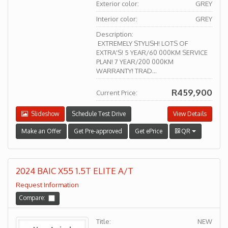
Exterior color:
GREY
Interior color:
GREY
Description:
EXTREMELY STYLISH! LOTS OF
EXTRA'S! 5 YEAR/60 000KM SERVICE
PLAN! 7 YEAR/200 000KM
WARRANTY! TRAD...
R459,900
Current Price:
Slideshow
Schedule Test Drive
View Details
Make an Offer
Get Pre-approved
Get ePrice
QR
2024 BAIC X55 1.5T ELITE A/T
Request Information
Compare:
Title:
NEW