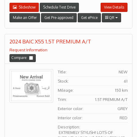
Slideshow
Schedule Test Drive
View Details
Make an Offer
Get Pre-approved
Get ePrice
QR
2024 BAIC X55 1.5T PREMIUM A/T
Request Information
Compare:
Title:
NEW
Stock:
61
Mileage:
150 km
Trim:
1.5T PREMIUM A/T
Exterior color:
GREY
Interior color:
RED
Description:
EXTREMELY STYLISH! LOTS OF