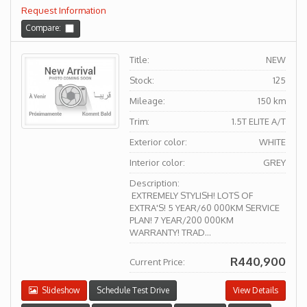
Request Information
Compare:
Title:
NEW
Stock:
125
Mileage:
150 km
Trim:
1.5T ELITE A/T
Exterior color:
WHITE
Interior color:
GREY
Description:
EXTREMELY STYLISH! LOTS OF
EXTRA'S! 5 YEAR/60 000KM SERVICE
PLAN! 7 YEAR/200 000KM
WARRANTY! TRAD...
R440,900
Current Price:
Slideshow
Schedule Test Drive
View Details