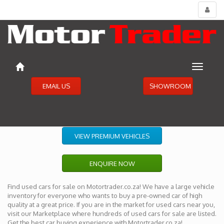
Toggl
menu
Toggle
navigat
EMAIL US
SHOWROOM
VIEW PREMIUM VEHICLES
ENQUIRE NOW
Find used cars for sale on Motortrader.co.za! We have a large vehicle
inventory for everyone who wants to buy a pre-owned car of high
quality at a great price. If you are in the market for used cars near you,
visit our Marketplace where hundreds of used cars for sale are listed.
Get the best car buying experience with Motortrader.co.za!