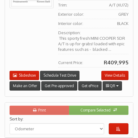
Trim:
A/T (XU72)
Exterior color:
GREY
Interior color:
BLACK
Description:
This sporty fresh MINI COOPER 5DR
A/T is up for grabs! loaded with epic
features such as - blacked ...
R409,995
Current Price:
Slideshow
Schedule Test Drive
View Details
Make an Offer
Get Pre-approved
Get ePrice
QR
Print
Compare Selected
Sort by: