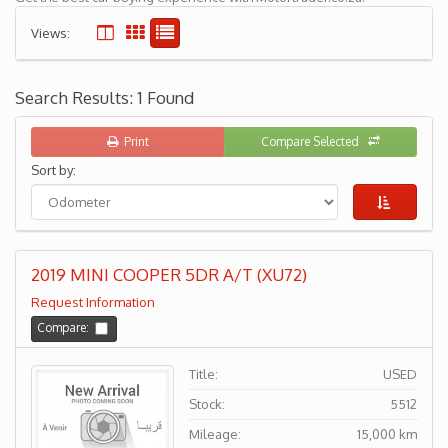
Views:
Search Results: 1 Found
Print
Compare Selected
Sort by:
2019 MINI COOPER 5DR A/T (XU72)
Request Information
Compare:
Title:
USED
Stock:
5512
Mileage:
15,000 km