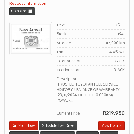
Request Information
Compare:
Title:
USED
Stock:
1941
Mileage:
47,000 km
Trim:
1.4 XS A/T
Exterior color:
GREY
Interior color:
BLACK
Description:
TRUSTED TOYOTA!!! FULL SERVICE
HISTORY!!! BALANCE OF WARRANTY
(23/11/2024 OR TILL 150 000KM) -
POWER...
R219,950
Current Price:
Slideshow
Schedule Test Drive
View Details