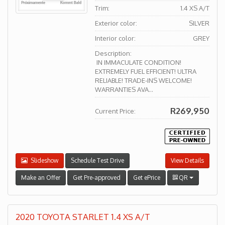
Trim:
1.4 XS A/T
Exterior color:
SILVER
Interior color:
GREY
Description:
IN IMMACULATE CONDITION!
EXTREMELY FUEL EFFICIENT! ULTRA
RELIABLE! TRADE-INS WELCOME!
WARRANTIES AVA...
R269,950
Current Price:
Slideshow
Schedule Test Drive
View Details
Make an Offer
Get Pre-approved
Get ePrice
QR
2020 TOYOTA STARLET 1.4 XS A/T