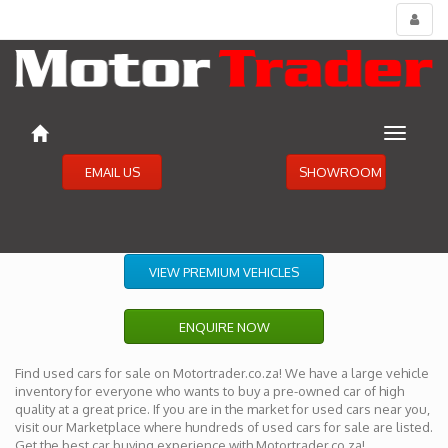
Toggl
menu
Toggle
navigat
EMAIL US
SHOWROOM
VIEW PREMIUM VEHICLES
ENQUIRE NOW
Find used cars for sale on Motortrader.co.za! We have a large vehicle
inventory for everyone who wants to buy a pre-owned car of high
quality at a great price. If you are in the market for used cars near you,
visit our Marketplace where hundreds of used cars for sale are listed.
Get the best car buying experience with Motortrader.co.za!