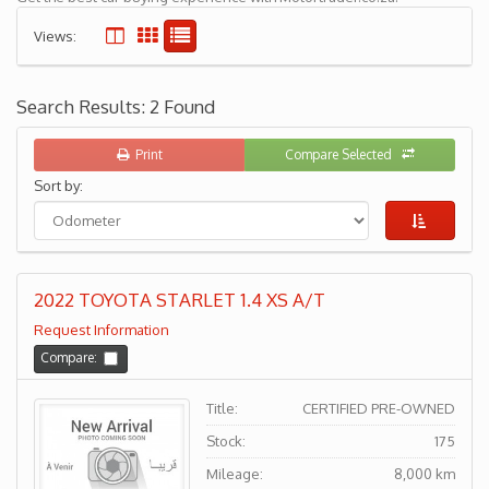
Views:
Search Results: 2 Found
Print
Compare Selected
Sort by:
2022 TOYOTA STARLET 1.4 XS A/T
Request Information
Compare:
Title:
CERTIFIED PRE-OWNED
Stock:
175
Mileage:
8,000 km